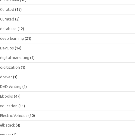
Curated
(17)
Curated
(2)
database
(12)
deep learning
(21)
DevOps
(14)
digital marketing
(1)
digitization
(1)
docker
(1)
DVD Writing
(1)
Ebooks
(47)
education
(11)
Electric Vehicles
(30)
elk stack
(4)
emacs
(4)