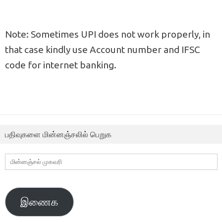
Note: Sometimes UPI does not work properly, in
that case kindly use Account number and IFSC
code for internet banking.
பதிவுகளை மின்னஞ்சலில் பெறுக
மின்னஞ்சல்
முகவரி
இணைக