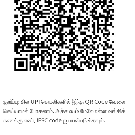
குறிப்பு: சில UPI செயலிகளில் இந்த QR Code வேலை
செய்யாமல் போகலாம். அச்சமயம் மேலே உள்ள வங்கிக்
கணக்கு எண், IFSC code ஐ பயன்படுத்தவும்.