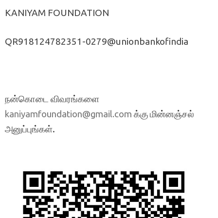
KANIYAM FOUNDATION
QR918124782351-0279@unionbankofindia
நன்கொடை விவரங்களை
க்கு மின்னஞ்சல்
kaniyamfoundation@gmail.com
அனுப்புங்கள்.