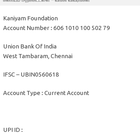
Kaniyam Foundation
Account Number : 606 1010 100 502 79
Union Bank Of India
West Tambaram, Chennai
IFSC – UBIN0560618
Account Type : Current Account
UPI ID :