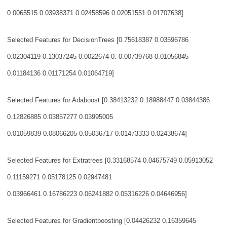
0.0065515 0.03938371 0.02458596 0.02051551 0.01707638]
Selected Features for DecisionTrees [0.75618387 0.03596786
0.02304119 0.13037245
0.0022674 0.
0.00739768 0.01056845
0.01184136 0.01171254 0.01064719]
Selected Features for Adaboost [0.38413232 0.18988447 0.03844386
0.12826885 0.03
857277 0.03995005
0.01059839 0.08066205 0.05036717 0.01473333 0.02438674]
Selected Features for Extratrees [0.33168574 0.04675749 0.05913052
0.11159271 0.
05178125 0.02947481
0.03966461 0.16786223 0.06241882 0.05316226 0.04646956]
Selected Features for Gradientboosting [0.04426232 0.16359645