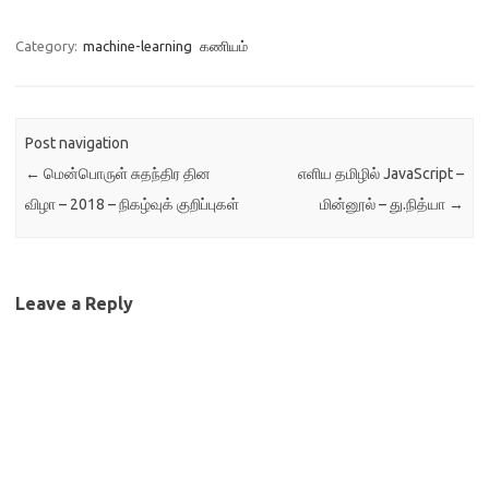
Category:
machine-learning
கணியம்
Post navigation
←
மென்பொருள் சுதந்திர தின
எளிய தமிழில் JavaScript –
விழா – 2018 – நிகழ்வுக் குறிப்புகள்
மின்னூல் – து.நித்யா
→
Leave a Reply