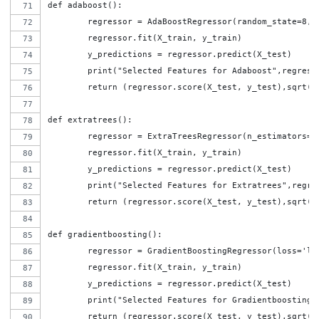
def adaboost():
	regressor = AdaBoostRegressor(random_state=8,
	regressor.fit(X_train, y_train)
	y_predictions = regressor.predict(X_test)
	print("Selected Features for Adaboost",regress
	return (regressor.score(X_test, y_test),sqrt(
def extratrees():
	regressor = ExtraTreesRegressor(n_estimators=5
	regressor.fit(X_train, y_train)
	y_predictions = regressor.predict(X_test)
	print("Selected Features for Extratrees",regre
	return (regressor.score(X_test, y_test),sqrt(
def gradientboosting():
	regressor = GradientBoostingRegressor(loss='l
	regressor.fit(X_train, y_train)
	y_predictions = regressor.predict(X_test)
	print("Selected Features for Gradientboosting"
	return (regressor.score(X_test, y_test),sqrt(