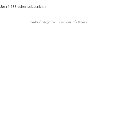
Join 1,133 other subscribers
கணியம் அறக்கட்டளை வாட்சப் சேனல்