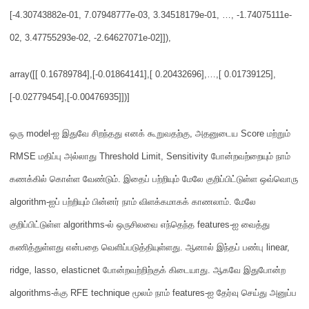
[-4.30743882e-01, 7.07948777e-03, 3.34518179e-01, …,
-1.74075111e-
02, 3.47755293e-02, -2.64627071e-02]]),
array([[ 0.1678978
4],
[-0.01864141],
[ 0.20432696],
…,
[ 0.01739125],
[-0.02779454],
[-0.00476935]])]
ஒரு
model-
ஐ இதுவே சிறந்தது எனக் கூறுவதற்கு
,
அதனுடைய
Score
மற்றும்
RMSE
மதிப்பு அல்லாது
Threshold Limit, Sensitivity
போன்றவற்றையும் நாம்
கணக்கில் கொள்ள வேண்டும்
.
இதைப் பற்றியும் மேலே குறிப்பிட்டுள்ள ஒவ்வொரு
algorithm-ஐப் பற்றியும் பின்னர் நாம் விளக்கமாகக் காணலாம்.
மேலே
குறிப்பிட்டுள்ள
algorithms-
ல் ஒருசிலவை எந்தெந்த
features-
ஐ வைத்து
கணித்துள்ளது என்பதை வெளிப்படுத்தியுள்ளது
.
ஆனால் இந்தப் பண்பு
linear,
ridge, lasso, elasticnet
போன்றவற்றிற்குக் கிடையாது
.
ஆகவே இதுபோன்ற
algorithms-
க்கு
RFE technique
மூலம் நாம்
features-
ஐ தேர்வு செய்து அனுப்ப