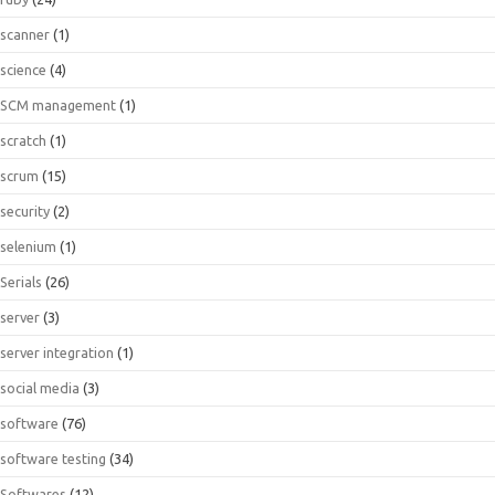
scanner
(1)
science
(4)
SCM management
(1)
scratch
(1)
scrum
(15)
security
(2)
selenium
(1)
Serials
(26)
server
(3)
server integration
(1)
social media
(3)
software
(76)
software testing
(34)
Softwares
(12)