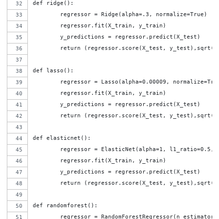
def ridge():
	regressor = Ridge(alpha=.3, normalize=True)
	regressor.fit(X_train, y_train)
	y_predictions = regressor.predict(X_test)
	return (regressor.score(X_test, y_test),sqrt(
def lasso():
	regressor = Lasso(alpha=0.00009, normalize=Tru
	regressor.fit(X_train, y_train)
	y_predictions = regressor.predict(X_test)
	return (regressor.score(X_test, y_test),sqrt(
def elasticnet():
	regressor = ElasticNet(alpha=1, l1_ratio=0.5, 
	regressor.fit(X_train, y_train)
	y_predictions = regressor.predict(X_test)
	return (regressor.score(X_test, y_test),sqrt(
def randomforest():
	regressor = RandomForestRegressor(n_estimator