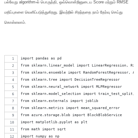
பல்வேறு
algorithm-
ல் பொருத்தி
,
ஒவ்வொன்றினுடைய
Score
மற்றும்
RMSE
மதிப்புகளை வெளிப்படுத்துகிறது
.
இவற்றில் சிறந்ததை நாம் தேர்வு செய்து
கொள்ளலாம்
.
import pandas as pd
from sklearn.linear_model import LinearRegression, Rid
from sklearn.ensemble import RandomForestRegressor, Ad
from sklearn.tree import DecisionTreeRegressor
from sklearn.neural_network import MLPRegressor
from sklearn.model_selection import train_test_split,c
from sklearn.externals import joblib
from sklearn.metrics import mean_squared_error
from azure.storage.blob import BlockBlobService
import matplotlib.pyplot as plt
from math import sqrt
import numpy as np