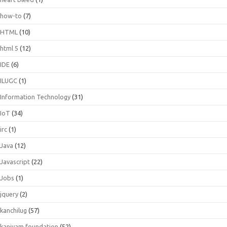
how-to
(7)
HTML
(10)
html 5
(12)
IDE
(6)
ILUGC
(1)
Information Technology
(31)
IoT
(34)
irc
(1)
Java
(12)
Javascript
(22)
Jobs
(1)
jquery
(2)
kanchilug
(57)
kaniyam foundation
(52)