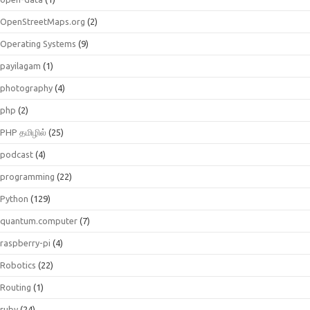
OpenStreetMaps.org
(2)
Operating Systems
(9)
payilagam
(1)
photography
(4)
php
(2)
PHP தமிழில்
(25)
podcast
(4)
programming
(22)
Python
(129)
quantum.computer
(7)
raspberry-pi
(4)
Robotics
(22)
Routing
(1)
ruby
(24)