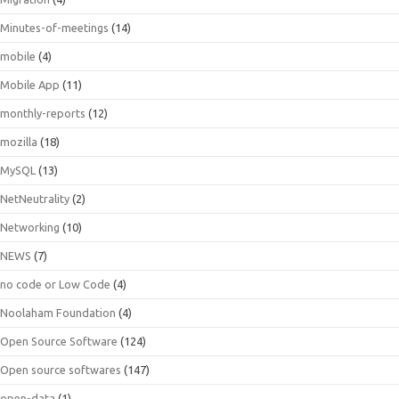
Minutes-of-meetings
(14)
mobile
(4)
Mobile App
(11)
monthly-reports
(12)
mozilla
(18)
MySQL
(13)
NetNeutrality
(2)
Networking
(10)
NEWS
(7)
no code or Low Code
(4)
Noolaham Foundation
(4)
Open Source Software
(124)
Open source softwares
(147)
open-data
(1)