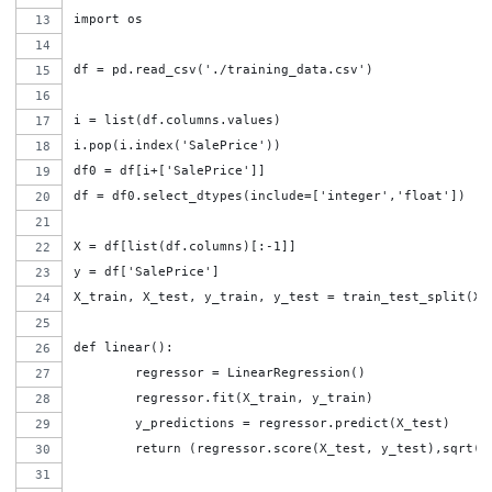
import os
df = pd.read_csv('./training_data.csv')
i = list(df.columns.values)
i.pop(i.index('SalePrice'))
df0 = df[i+['SalePrice']]
df = df0.select_dtypes(include=['integer','float'])
X = df[list(df.columns)[:-1]]
y = df['SalePrice']
X_train, X_test, y_train, y_test = train_test_split(X,
def linear():
	regressor = LinearRegression()
	regressor.fit(X_train, y_train)
	y_predictions = regressor.predict(X_test)
	return (regressor.score(X_test, y_test),sqrt(