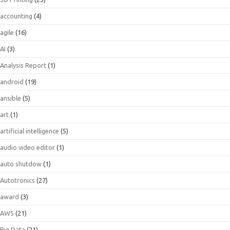
accounting
(4)
agile
(16)
AI
(3)
Analysis Report
(1)
android
(19)
ansible
(5)
art
(1)
artificial intelligence
(5)
audio video editor
(1)
auto shutdow
(1)
Autotronics
(27)
award
(3)
AWS
(21)
Big Data
(21)