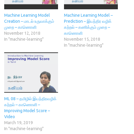
e
n
n
s
p
n
s
d
i
e
s
i
o
n
n
i
n
w
n
s
Machine Learning Model
Machine Learning Model –
n
n
)
e
i
n
e
w
n
Creation – மாடல் உருவாக்கும்
Prediction – இயந்திர வழிக்
e
w
w
n
முறை – காணொளி
கற்றல் – கணிக்கும் முறை –
w
w
i
e
w
i
n
w
November 12, 2018
காணொளி
i
n
d
w
In "machine-learning"
November 15, 2018
n
d
o
i
d
o
w
n
In "machine-learning"
o
w
)
d
w
)
o
)
w
)
ML 08 – தமிழில் இயந்திரவழிக்
கற்றல் – காணொளி –
Improving Model Score –
Video
March 19, 2019
In "machine-learning"