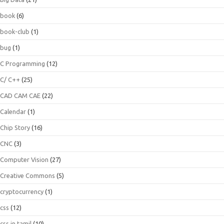
book
(6)
book-club
(1)
bug
(1)
C Programming
(12)
C/ C++
(25)
CAD CAM CAE
(22)
Calendar
(1)
Chip Story
(16)
CNC
(3)
Computer Vision
(27)
Creative Commons
(5)
cryptocurrency
(1)
css
(12)
css in tamil
(10)