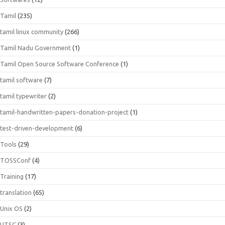
Tamil
(235)
tamil linux community
(266)
Tamil Nadu Government
(1)
Tamil Open Source Software Conference
(1)
tamil software
(7)
tamil typewriter
(2)
tamil-handwritten-papers-donation-project
(1)
test-driven-development
(6)
Tools
(29)
TOSSConf
(4)
Training
(17)
translation
(65)
Unix OS
(2)
UTSC
(3)