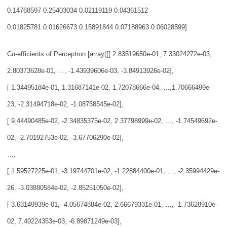
0.14768597 0.25403
034 0.02119119 0.04361512
0.01825781 0.01626673 0.15891844 0.07188963 0.06028599]
Co-efficients of Perceptron [array([[ 2.83519650e-01, 7.33024272e-03,
2.803736
28e-01, …,
-1.43939606e-03, -3.84913926e-02],
[ 1.34495184e-01, 1.31687141e-02, 1.72078666e-04, …,
1.70666499e-
23, -2.31494718e-02, -1.08758545e-02],
[ 9.44490485e-02, -2.34835375e-02, 2.37798999e-02, …,
-1.74549692e-
02, -2.70192753e-02, -3.67706290e-02],
…,
[ 1.59527225e-01, -3.19744701e-02, -1.22884400e-01, …,
-2.35994429e-
26, -3.03880584e-02, -2.85251050e-02],
[-3.63149939e-01, -4.05674884e-02, 2.66679331e-01, …,
-1.73628910e-
02, 7.40224353e-03, -6.89871249e-03],