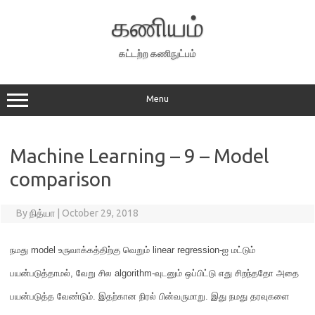
Skip
to
கணியம்
content
கட்டற்ற கணிநுட்பம்
Menu
Machine Learning – 9 – Model
comparison
By
நித்யா
|
October 29, 2018
நமது
model
உருவாக்கத்திற்கு வெறும்
linear regression-
ஐ மட்டும்
பயன்படுத்தாமல்
,
வேறு சில
algorithm-
வுடனும் ஒப்பிட்டு எது சிறந்ததோ அதை
பயன்படுத்த வேண்டும்
.
இதற்கான நிரல் பின்வருமாறு
.
இது நமது தரவுகளை