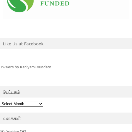
Like Us at Facebook
Tweets by KaniyamFoundatn
பெட்டகம்
பெட்டகம்
வகைகள்
3D Printing
(25)