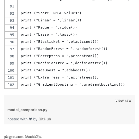
print ("Score, RMSE values")
print ("Linear = ",linear())
print ("Ridge = ",ridge())
print ("Lasso = ",lasso())
print ("ElasticNet = ",elasticnet())
print ("RandomForest = ",randomforest())
print ("Perceptron = ",perceptron())
print ("DecisionTree = ",decisiontree())
print ("AdaBoost = ",adaboost())
print ("ExtraTrees = ",extratrees())
print ("GradientBoosting = ",gradientboosting())
view raw
model_comparison.py
hosted with ❤ by
GitHub
நிரலுக்கான வெளியீடு
.