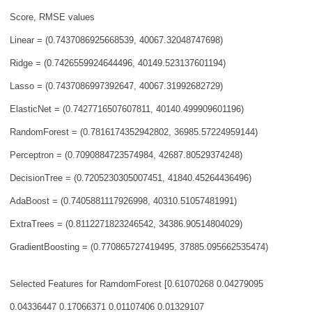
Score, RMSE values
Linear = (0.7437086925668539, 40067.32048747698)
Ridge = (0.7426559924644496, 40149.523137601194)
Lasso = (0.7437086997392647, 40067.31992682729)
ElasticNet = (0.7427716507607811, 40140.499909601196)
RandomForest = (0.7816174352942802, 36985.57224959144)
Perceptron = (0.7090884723574984, 42687.80529374248)
DecisionTree = (0.7205230305007451, 41840.45264436496)
AdaBoost = (0.7405881117926998, 40310.51057481991)
ExtraTrees = (0.8112271823246542, 34386.90514804029)
GradientBoosting = (0.770865727419495, 37885.095662535474)
Selected Features for RamdomForest [0.61070268 0.04279095
0.04336447 0.17066371
0.01107406 0.01329107