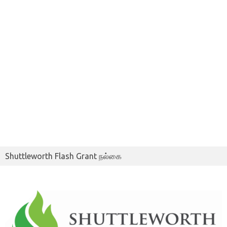
Shuttleworth Flash Grant நல்கை