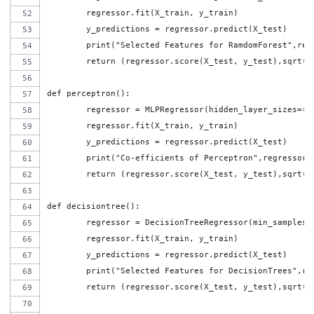
	regressor.fit(X_train, y_train)
	y_predictions = regressor.predict(X_test)
	print("Selected Features for RamdomForest",reg
	return (regressor.score(X_test, y_test),sqrt(
def perceptron():
	regressor = MLPRegressor(hidden_layer_sizes=(
	regressor.fit(X_train, y_train)
	y_predictions = regressor.predict(X_test)
	print("Co-efficients of Perceptron",regressor.
	return (regressor.score(X_test, y_test),sqrt(
def decisiontree():
	regressor = DecisionTreeRegressor(min_samples_
	regressor.fit(X_train, y_train)
	y_predictions = regressor.predict(X_test)
	print("Selected Features for DecisionTrees",re
	return (regressor.score(X_test, y_test),sqrt(