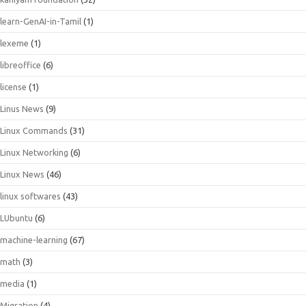
learn-GenAI-in-Tamil
(1)
lexeme
(1)
libreoffice
(6)
license
(1)
Linus News
(9)
Linux Commands
(31)
Linux Networking
(6)
Linux News
(46)
linux softwares
(43)
LUbuntu
(6)
machine-learning
(67)
math
(3)
media
(1)
Migration
(4)