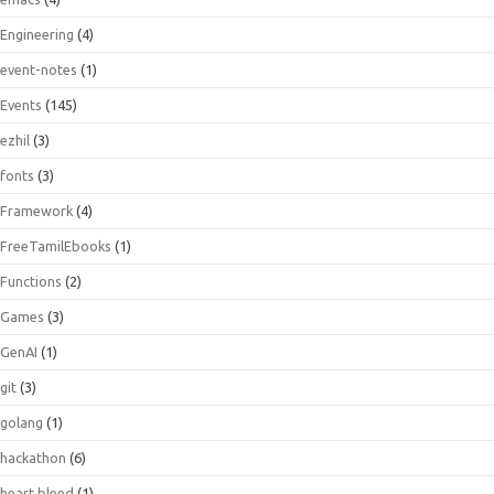
Engineering
(4)
event-notes
(1)
Events
(145)
ezhil
(3)
fonts
(3)
Framework
(4)
FreeTamilEbooks
(1)
Functions
(2)
Games
(3)
GenAI
(1)
git
(3)
golang
(1)
hackathon
(6)
heart bleed
(1)