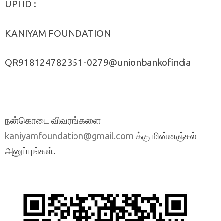
UPI ID :
KANIYAM FOUNDATION
QR918124782351-0279@unionbankofindia
நன்கொடை விவரங்களை
க்கு மின்னஞ்சல்
kaniyamfoundation@gmail.com
அனுப்புங்கள்.