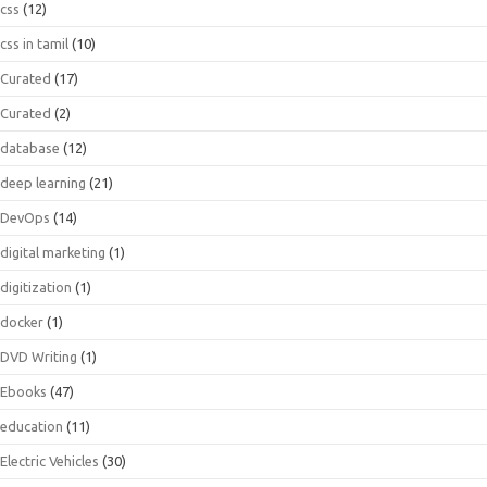
css
(12)
css in tamil
(10)
Curated
(17)
Curated
(2)
database
(12)
deep learning
(21)
DevOps
(14)
digital marketing
(1)
digitization
(1)
docker
(1)
DVD Writing
(1)
Ebooks
(47)
education
(11)
Electric Vehicles
(30)