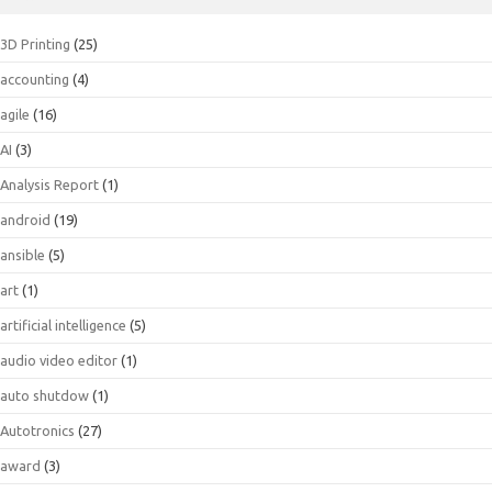
3D Printing
(25)
accounting
(4)
agile
(16)
AI
(3)
Analysis Report
(1)
android
(19)
ansible
(5)
art
(1)
artificial intelligence
(5)
audio video editor
(1)
auto shutdow
(1)
Autotronics
(27)
award
(3)