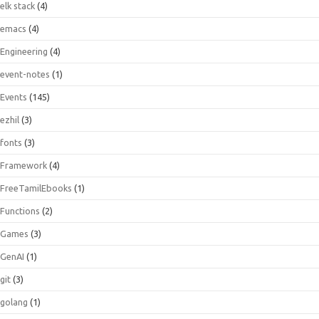
elk stack
(4)
emacs
(4)
Engineering
(4)
event-notes
(1)
Events
(145)
ezhil
(3)
fonts
(3)
Framework
(4)
FreeTamilEbooks
(1)
Functions
(2)
Games
(3)
GenAI
(1)
git
(3)
golang
(1)