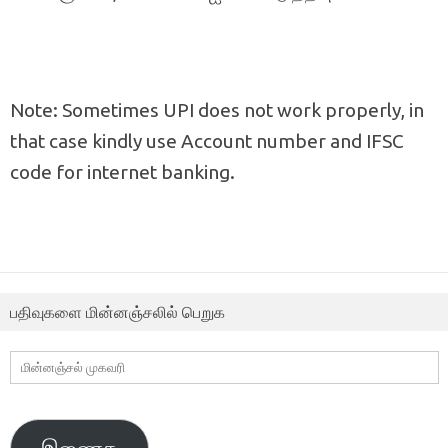
Note: Sometimes UPI does not work properly, in
that case kindly use Account number and IFSC
code for internet banking.
பதிவுகளை மின்னஞ்சலில் பெறுக
மின்னஞ்சல்
முகவரி