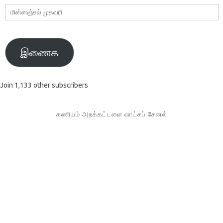
மின்னஞ்சல்
முகவரி
இணைக
Join 1,133 other subscribers
கணியம் அறக்கட்டளை வாட்சப் சேனல்