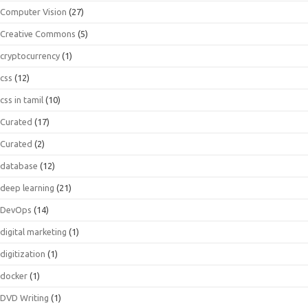
Computer Vision
(27)
Creative Commons
(5)
cryptocurrency
(1)
css
(12)
css in tamil
(10)
Curated
(17)
Curated
(2)
database
(12)
deep learning
(21)
DevOps
(14)
digital marketing
(1)
digitization
(1)
docker
(1)
DVD Writing
(1)