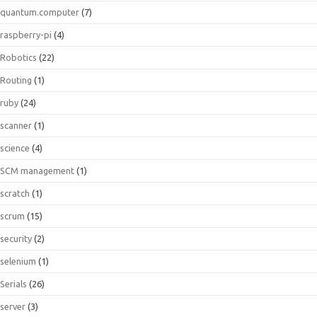
quantum.computer
(7)
raspberry-pi
(4)
Robotics
(22)
Routing
(1)
ruby
(24)
scanner
(1)
science
(4)
SCM management
(1)
scratch
(1)
scrum
(15)
security
(2)
selenium
(1)
Serials
(26)
server
(3)