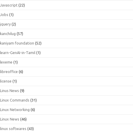
Javascript
(22)
Jobs
(1)
jquery
(2)
kanchilug
(57)
kaniyam foundation
(52)
learn-GenAI-in-Tamil
(1)
lexeme
(1)
libreoffice
(6)
license
(1)
Linus News
(9)
Linux Commands
(31)
Linux Networking
(6)
Linux News
(46)
linux softwares
(43)