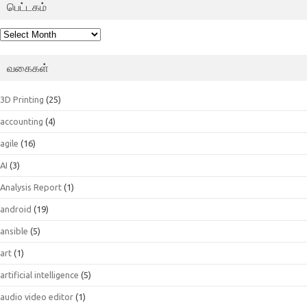
பெட்டகம்
பெட்டகம்
வகைகள்
3D Printing
(25)
accounting
(4)
agile
(16)
AI
(3)
Analysis Report
(1)
android
(19)
ansible
(5)
art
(1)
artificial intelligence
(5)
audio video editor
(1)