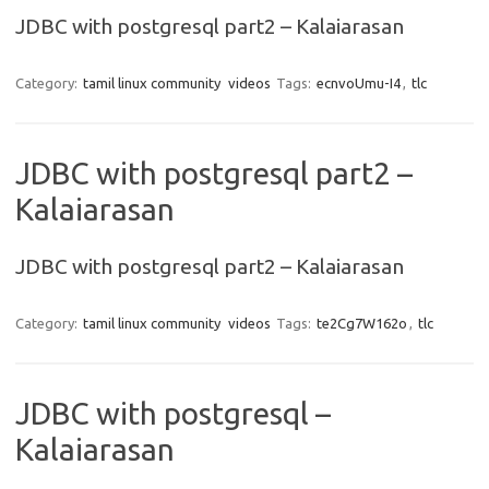
JDBC with postgresql part2 – Kalaiarasan
Category:
tamil linux community
videos
Tags:
ecnvoUmu-I4
,
tlc
JDBC with postgresql part2 –
Kalaiarasan
JDBC with postgresql part2 – Kalaiarasan
Category:
tamil linux community
videos
Tags:
te2Cg7W162o
,
tlc
JDBC with postgresql –
Kalaiarasan