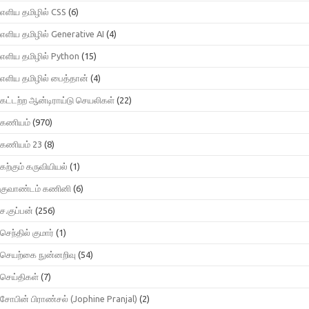
எளிய தமிழில் CSS
(6)
எளிய தமிழில் Generative AI
(4)
எளிய தமிழில் Python
(15)
எளிய தமிழில் பைத்தான்
(4)
கட்டற்ற ஆன்டிராய்டு செயலிகள்
(22)
கணியம்
(970)
கணியம் 23
(8)
கற்கும் கருவியியல்
(1)
குவாண்டம் கணினி
(6)
ச.குப்பன்
(256)
செந்தில் குமார்
(1)
செயற்கை நுன்னறிவு
(54)
செய்திகள்
(7)
சோபின் பிராண்சல் (Jophine Pranjal)
(2)