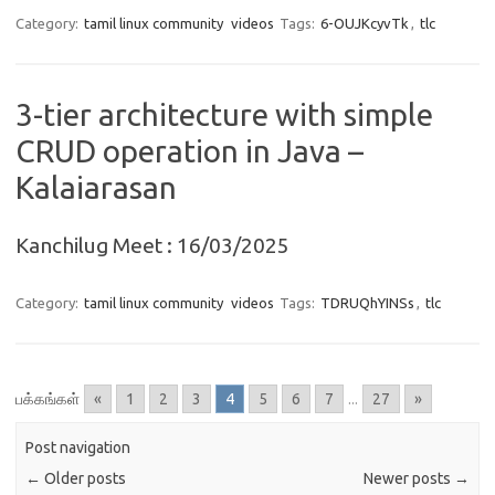
Category:
tamil linux community
videos
Tags:
6-OUJKcyvTk
,
tlc
3-tier architecture with simple
CRUD operation in Java –
Kalaiarasan
Kanchilug Meet : 16/03/2025
Category:
tamil linux community
videos
Tags:
TDRUQhYINSs
,
tlc
பக்கங்கள்
«
1
2
3
4
5
6
7
...
27
»
Post navigation
←
Older posts
Newer posts
→