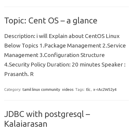
Topic: Cent OS – a glance
Description: i will Explain about CentOS Linux
Below Topics 1.Package Management 2.Service
Management 3.Configuration Structure
4.Security Policy Duration: 20 minutes Speaker :
Prasanth. R
Category:
tamil linux community
videos
Tags:
tlc
,
x-rAc2W52y4
JDBC with postgresql –
Kalaiarasan