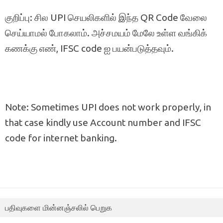
குறிப்பு: சில UPI செயலிகளில் இந்த QR Code வேலை
செய்யாமல் போகலாம். அச்சமயம் மேலே உள்ள வங்கிக்
கணக்கு எண், IFSC code ஐ பயன்படுத்தவும்.
Note: Sometimes UPI does not work properly, in
that case kindly use Account number and IFSC
code for internet banking.
பதிவுகளை மின்னஞ்சலில் பெறுக