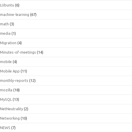
LUbuntu
(6)
machine-learning
(67)
math
(3)
media
(1)
Migration
(4)
Minutes-of-meetings
(14)
mobile
(4)
Mobile App
(11)
monthly-reports
(12)
mozilla
(18)
MySQL
(13)
NetNeutrality
(2)
Networking
(10)
NEWS
(7)