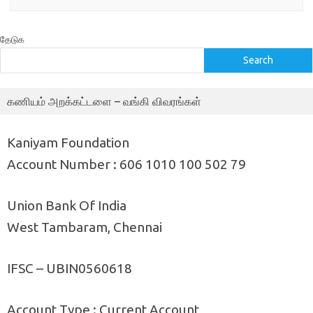
தேடுக
Search
கணியம் அறக்கட்டளை – வங்கி விவரங்கள்
Kaniyam Foundation
Account Number : 606 1010 100 502 79
Union Bank Of India
West Tambaram, Chennai
IFSC – UBIN0560618
Account Type : Current Account