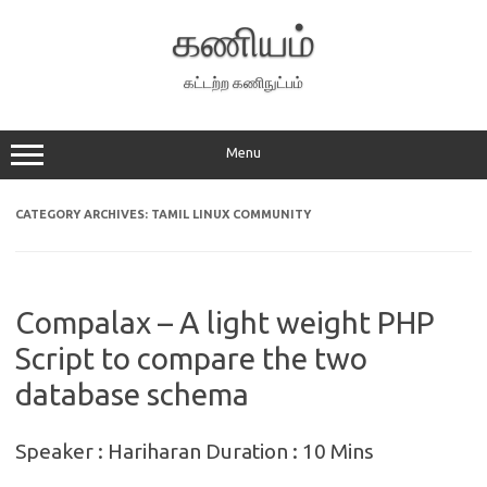
Skip
to
கணியம்
content
கட்டற்ற கணிநுட்பம்
Menu
CATEGORY ARCHIVES:
TAMIL LINUX COMMUNITY
Compalax – A light weight PHP
Script to compare the two
database schema
Speaker : Hariharan Duration : 10 Mins