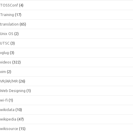
TOSSConf
(4)
Training
(17)
translation
(65)
Unix OS
(2)
UTSC
(3)
vglug
(3)
videos
(322)
vim
(2)
VR/AR/MR
(26)
Web Designing
(1)
wi-fi
(1)
wikidata
(10)
wikipedia
(47)
wikisource
(15)