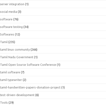
server integration
(1)
social media
(3)
software
(76)
software testing
(34)
Softwares
(12)
Tamil
(235)
tamil linux community
(266)
Tamil Nadu Government
(1)
Tamil Open Source Software Conference
(1)
tamil software
(7)
tamil typewriter
(2)
tamil-handwritten-papers-donation-project
(1)
test-driven-development
(6)
Tools
(29)