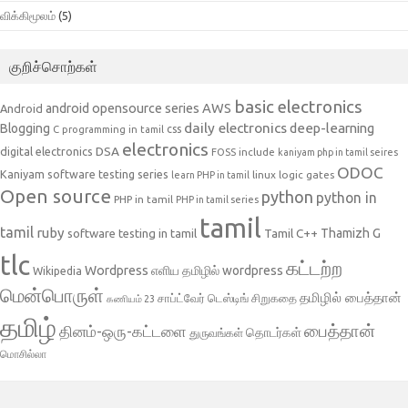
விக்கிமூலம்
(5)
குறிச்சொற்கள்
basic electronics
AWS
android opensource series
Android
daily electronics
deep-learning
Blogging
css
C programming in tamil
electronics
DSA
digital electronics
include
FOSS
kaniyam php in tamil seires
ODOC
Kaniyam software testing series
linux
logic gates
learn PHP in tamil
Open source
python
python in
PHP in tamil
PHP in tamil series
tamil
tamil
ruby
Tamil C++
Thamizh G
software testing in tamil
tlc
கட்டற்ற
Wordpress
எளிய தமிழில் wordpress
Wikipedia
மென்பொருள்
தமிழில் பைத்தான்
சாப்ட்வேர் டெஸ்டிங்
சிறுகதை
கணியம் 23
தமிழ்
பைத்தான்
தினம்-ஒரு-கட்டளை
தொடர்கள்
துருவங்கள்
மொசில்லா