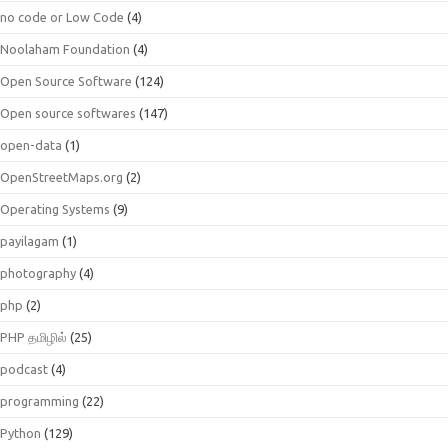
no code or Low Code
(4)
Noolaham Foundation
(4)
Open Source Software
(124)
Open source softwares
(147)
open-data
(1)
OpenStreetMaps.org
(2)
Operating Systems
(9)
payilagam
(1)
photography
(4)
php
(2)
PHP தமிழில்
(25)
podcast
(4)
programming
(22)
Python
(129)