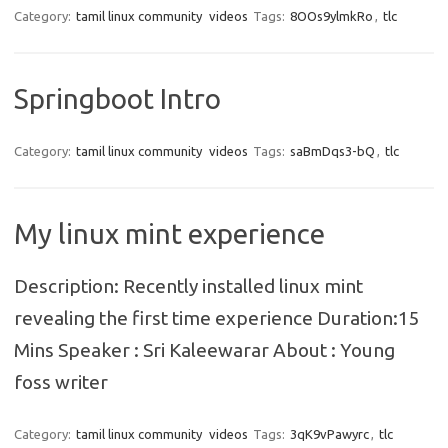
Category:
tamil linux community
videos
Tags:
8OOs9ylmkRo
,
tlc
Springboot Intro
Category:
tamil linux community
videos
Tags:
saBmDqs3-bQ
,
tlc
My linux mint experience
Description: Recently installed linux mint
revealing the first time experience Duration:15
Mins Speaker : Sri Kaleewarar About : Young
foss writer
Category:
tamil linux community
videos
Tags:
3qK9vPawyrc
,
tlc