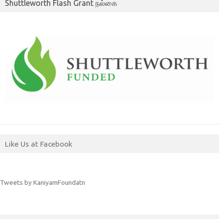
Shuttleworth Flash Grant நல்கை
Like Us at Facebook
Tweets by KaniyamFoundatn