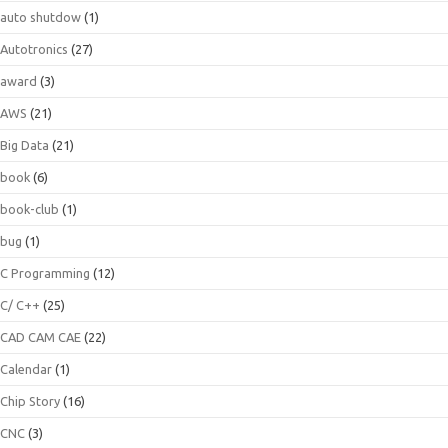
auto shutdow
(1)
Autotronics
(27)
award
(3)
AWS
(21)
Big Data
(21)
book
(6)
book-club
(1)
bug
(1)
C Programming
(12)
C/ C++
(25)
CAD CAM CAE
(22)
Calendar
(1)
Chip Story
(16)
CNC
(3)