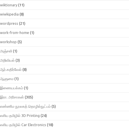
wiktionary
(11)
wiwkipedia
(8)
wordpress
(21)
work-from-home
(1)
workshop
(5)
அஞ்சலி
(1)
அறிவியல்
(3)
ஆர்.கதிர்வேல்
(8)
ஆளுமை
(1)
இணையபக்கம்
(1)
இரா. அசோகன்
(305)
எண்ணிம நூலகத் தொழில்நுட்பம்
(5)
எளிய தமிழில் 3D Printing
(24)
எளிய தமிழில் Car Electronics
(18)