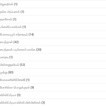
ஜெகதீசன்
(1)
தங்க அய்யனார்
(1)
தனசேகர்
(1)
பங்களிப்பாளர்கள்
(1)
பேராலயமும் சந்தையும்
(14)
பைத்தான்
(42)
பைத்தான் படிக்கலாம் வாங்க
(30)
மறைவு
(1)
மின்னணுவியல்
(52)
முத்து
(83)
மேககணினி(Cloud)
(1)
மோசில்லா பொதுக்குரல்
(9)
விக்கிப்பீடியா
(5)
விக்கிப்பீடியா:விக்கி மின்மினிகள்
(3)