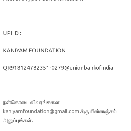
UPI ID :
KANIYAM FOUNDATION
QR918124782351-0279@unionbankofindia
நன்கொடை விவரங்களை
க்கு மின்னஞ்சல்
kaniyamfoundation@gmail.com
அனுப்புங்கள்.