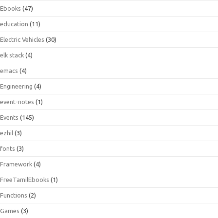
Ebooks
(47)
education
(11)
Electric Vehicles
(30)
elk stack
(4)
emacs
(4)
Engineering
(4)
event-notes
(1)
Events
(145)
ezhil
(3)
fonts
(3)
Framework
(4)
FreeTamilEbooks
(1)
Functions
(2)
Games
(3)