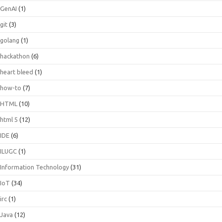
GenAI
(1)
git
(3)
golang
(1)
hackathon
(6)
heart bleed
(1)
how-to
(7)
HTML
(10)
html 5
(12)
IDE
(6)
ILUGC
(1)
Information Technology
(31)
IoT
(34)
irc
(1)
Java
(12)