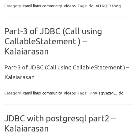
Category:
tamil linux community
videos
Tags:
tlc
,
vLLKQCt1bdg
Part-3 of JDBC (Call using
CallableStatement ) –
Kalaiarasan
Part-3 of JDBC (Call using CallableStatement ) –
Kalaiarasan
Category:
tamil linux community
videos
Tags:
HPw-zqVazME
,
tlc
JDBC with postgresql part2 –
Kalaiarasan